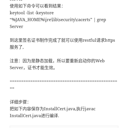
使用如下命令可以看到结果：
keytool -list -keystore
“%JAVA_HOME%\jre\lib\security\cacerts” | grep
Server
到这里签名证书制作完成了就可以使用restful请求https
服务了,
注意：因为是静态加载，所以要重新启动你的Web
Server，证书才能生效。
===============================================
==
详细步骤：
把如下内容保存为InstallCert.java,执行javac
InstallCert.java进行编译.