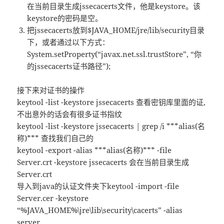
在当前目录生成jssecacerts文件，他是keystore。该
keystore的密码是空。
把jssecacerts放到$JAVA_HOME/jre/lib/security目录
下，或者通过以下方式：
System.setProperty(“javax.net.ssl.trustStore”, “你
的jssecacerts证书路径”);
接下来对证书的操作
keytool -list -keystore jssecacerts 查看密钥库里面的证,
不出意外的话会有很多证书指纹
keytool -list -keystore jssecacerts | grep /i ***alias(名
称)*** 查找我们自己的
keytool -export -alias ***alias(名称)*** -file
Server.crt -keystore jssecacerts 会在当前目录生成
Server.crt
导入到java的认证文件夹下keytool -import -file
Server.cer -keystore
“%JAVA_HOME%\jre\lib\security\cacerts” -alias
server