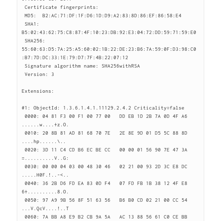
 Certificate fingerprints:

 MD5:  B2:AC:71:DF:1F:D6:1D:D9:A2:83:8D:86:EF:86:58:E4

 SHA1: 
B5:02:43:62:75:C8:87:4F:10:23:DB:92:E3:04:72:DD:59:71:59:E0

 SHA256: 
55:60:63:D5:7A:25:A5:60:02:1B:22:DE:23:B6:7A:59:0F:D3:98:C0
:B7:7D:DC:33:1E:79:D7:7F:4B:22:07:12

 Signature algorithm name: SHA256withRSA

 Version: 3

Extensions:

#1: ObjectId: 1.3.6.1.4.1.11129.2.4.2 Criticality=false

 0000: 04 81 F3 00 F1 00 77 00   DD EB 1D 2B 7A 0D 4F A6  
......w....+z.O.

 0010: 20 8B 81 AD 81 68 70 7E   2E 8E 9D 01 D5 5C 88 8D   
....hp......\..

 0020: 3D 11 C4 CD B6 EC BE CC   00 00 01 56 90 7E 47 3A  
=..........V..G:

 0030: 00 00 04 03 00 48 30 46   02 21 00 93 2D 3C E8 DC  
.....H0F.!..-<..

 0040: 36 2B D6 FD EA 83 0D F4   07 FD FB 1B 38 12 4F E8  
6+..........8.O.

 0050: 97 A9 9B 56 8F 51 63 56   B6 B0 CD 02 21 00 CC 54  
...V.QcV....!..T

 0060: 7A BB A8 E9 B2 CB 9A 5A   AC 13 88 56 61 C0 CE BB  