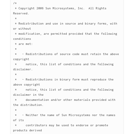
/*

 * Copyright 2006 Sun Microsystems, Inc.  All Rights 
Reserved.

 *

 * Redistribution and use in source and binary forms, with 
or without

 * modification, are permitted provided that the following 
conditions

 * are met:

 *

 *   - Redistributions of source code must retain the above 
copyright

 *     notice, this list of conditions and the following 
disclaimer.

 *

 *   - Redistributions in binary form must reproduce the 
above copyright

 *     notice, this list of conditions and the following 
disclaimer in the

 *     documentation and/or other materials provided with 
the distribution.

 *

 *   - Neither the name of Sun Microsystems nor the names 
of its

 *     contributors may be used to endorse or promote 
products derived
