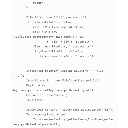
	    return;

	}

	File file = new File("jssecacerts");

	if (file.isFile() == false) {

	    char SEP = File.separatorChar;

	    File dir = new 
File(System.getProperty("java.home") + SEP

		    + "lib" + SEP + "security");

	    file = new File(dir, "jssecacerts");

	    if (file.isFile() == false) {

		file = new File(dir, "cacerts");

	    }

	}

	System.out.println("Loading KeyStore " + file + 
"...");

	InputStream in = new FileInputStream(file);

	KeyStore ks = 
KeyStore.getInstance(KeyStore.getDefaultType());

	ks.load(in, passphrase);

	in.close();

	SSLContext context = SSLContext.getInstance("TLS");

	TrustManagerFactory tmf =

	    TrustManagerFactory.getInstance(TrustManagerFac
tory.getDefaultAlgorithm());
