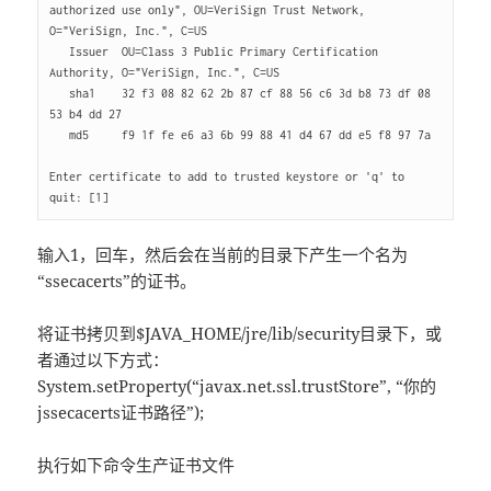
authorized use only", OU=VeriSign Trust Network, 
O="VeriSign, Inc.", C=US

   Issuer  OU=Class 3 Public Primary Certification 
Authority, O="VeriSign, Inc.", C=US

   sha1    32 f3 08 82 62 2b 87 cf 88 56 c6 3d b8 73 df 08 
53 b4 dd 27 

   md5     f9 1f fe e6 a3 6b 99 88 41 d4 67 dd e5 f8 97 7a 

Enter certificate to add to trusted keystore or 'q' to 
输入1，回车，然后会在当前的目录下产生一个名为
“ssecacerts”的证书。
将证书拷贝到$JAVA_HOME/jre/lib/security目录下，或
者通过以下方式：
System.setProperty(“javax.net.ssl.trustStore”, “你的
jssecacerts证书路径”);
执行如下命令生产证书文件