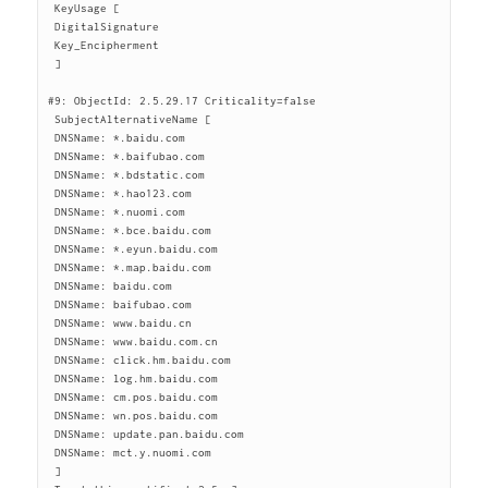
 KeyUsage [

 DigitalSignature

 Key_Encipherment

 ]

#9: ObjectId: 2.5.29.17 Criticality=false

 SubjectAlternativeName [

 DNSName: *.baidu.com

 DNSName: *.baifubao.com

 DNSName: *.bdstatic.com

 DNSName: *.hao123.com

 DNSName: *.nuomi.com

 DNSName: *.bce.baidu.com

 DNSName: *.eyun.baidu.com

 DNSName: *.map.baidu.com

 DNSName: baidu.com

 DNSName: baifubao.com

 DNSName: www.baidu.cn

 DNSName: www.baidu.com.cn

 DNSName: click.hm.baidu.com

 DNSName: log.hm.baidu.com

 DNSName: cm.pos.baidu.com

 DNSName: wn.pos.baidu.com

 DNSName: update.pan.baidu.com

 DNSName: mct.y.nuomi.com

 ]
