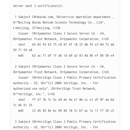
Server sent 3 certificate(s):

 1 Subject CN=baidu.com, OU=service operation department., 
O="BeiJing Baidu Netcom Science Technology Co., Ltd", 
L=beijing, ST=beijing, C=CN

   Issuer  CN=Symantec Class 3 Secure Server CA - G4, 
OU=Symantec Trust Network, O=Symantec Corporation, C=US

   sha1    b5 02 43 62 75 c8 87 4f 10 23 db 92 e3 04 72 dd 
59 71 59 e0 

   md5     b2 ac 71 df 1f d6 1d d9 a2 83 8d 86 ef 86 58 e4 

 2 Subject CN=Symantec Class 3 Secure Server CA - G4, 
OU=Symantec Trust Network, O=Symantec Corporation, C=US

   Issuer  CN=VeriSign Class 3 Public Primary Certification 
Authority - G5, OU="(c) 2006 VeriSign, Inc. - For 
authorized use only", OU=VeriSign Trust Network, 
O="VeriSign, Inc.", C=US

   sha1    ff 67 36 7c 5c d4 de 4a e1 8b cc e1 d7 0f da bd 
7c 86 61 35 

   md5     23 d5 85 8e bc 89 86 10 7c b7 ac 1e 17 f7 26 c5 

 3 Subject CN=VeriSign Class 3 Public Primary Certification 
Authority - G5, OU="(c) 2006 VeriSign, Inc. - For 