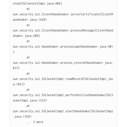
sted(SSLContextImpl.java:886)

        at 
sun.security.ssl.ClientHandshaker.serverCertificate(ClientH
andshaker.java:1428)

        at 
sun.security.ssl.ClientHandshaker.processMessage(ClientHand
shaker.java:209)

        at 
sun.security.ssl.Handshaker.processLoop(Handshaker.java:901
)

        at 
sun.security.ssl.Handshaker.process_record(Handshaker.java:
837)

        at 
sun.security.ssl.SSLSocketImpl.readRecord(SSLSocketImpl.jav
a:1023)

        at 
sun.security.ssl.SSLSocketImpl.performInitialHandshake(SSLS
ocketImpl.java:1332)

        at 
sun.security.ssl.SSLSocketImpl.startHandshake(SSLSocketImpl
.java:1359)

        ... 2 more
