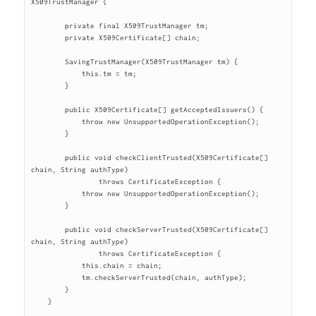
X509TrustManager {

	private final X509TrustManager tm;

	private X509Certificate[] chain;

	SavingTrustManager(X509TrustManager tm) {

	    this.tm = tm;

	}

	public X509Certificate[] getAcceptedIssuers() {

	    throw new UnsupportedOperationException();

	}

	public void checkClientTrusted(X509Certificate[] 
chain, String authType)

		throws CertificateException {

	    throw new UnsupportedOperationException();

	}

	public void checkServerTrusted(X509Certificate[] 
chain, String authType)

		throws CertificateException {

	    this.chain = chain;

	    tm.checkServerTrusted(chain, authType);

	}

    }
