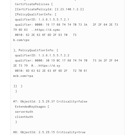
 CertificatePolicies [

 [CertificatePolicyId: [2.23.140.1.2.2]

 [PolicyQualifierInfo: [

 qualifierID: 1.3.6.1.5.5.7.2.1

 qualifier: 0000: 16 17 68 74 74 70 73 3A   2F 2F 64 2E 73 
79 6D 63  ..https://d.symc

 0010: 62 2E 63 6F 6D 2F 63 70   73                       
b.com/cps

], PolicyQualifierInfo: [

 qualifierID: 1.3.6.1.5.5.7.2.2

 qualifier: 0000: 30 19 0C 17 68 74 74 70   73 3A 2F 2F 64 
2E 73 79  0...https://d.sy

 0010: 6D 63 62 2E 63 6F 6D 2F   72 70 61                 
mcb.com/rpa

]]  ]

 ]

#7: ObjectId: 2.5.29.37 Criticality=false

 ExtendedKeyUsages [

 serverAuth

 clientAuth

 ]

#8: ObjectId: 2.5.29.15 Criticality=true
