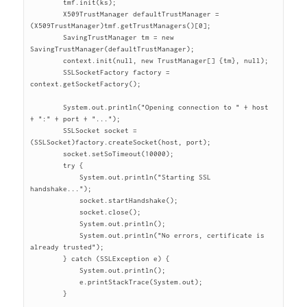
	tmf.init(ks);

	X509TrustManager defaultTrustManager = 
(X509TrustManager)tmf.getTrustManagers()[0];

	SavingTrustManager tm = new 
SavingTrustManager(defaultTrustManager);

	context.init(null, new TrustManager[] {tm}, null);

	SSLSocketFactory factory = 
context.getSocketFactory();

	System.out.println("Opening connection to " + host 
+ ":" + port + "...");

	SSLSocket socket = 
(SSLSocket)factory.createSocket(host, port);

	socket.setSoTimeout(10000);

	try {

	    System.out.println("Starting SSL 
handshake...");

	    socket.startHandshake();

	    socket.close();

	    System.out.println();

	    System.out.println("No errors, certificate is 
already trusted");

	} catch (SSLException e) {

	    System.out.println();

	    e.printStackTrace(System.out);

	}
