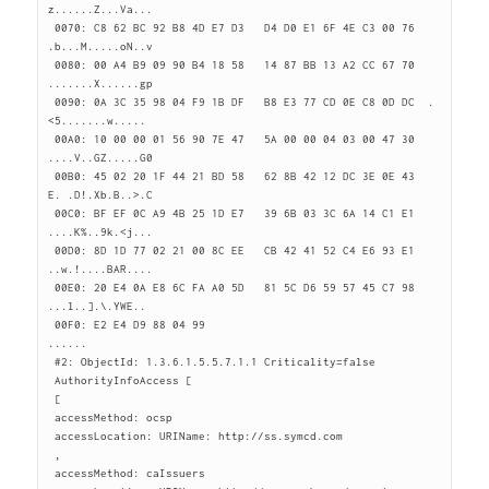
z......Z...Va...

 0070: C8 62 BC 92 B8 4D E7 D3   D4 D0 E1 6F 4E C3 00 76  
.b...M.....oN..v

 0080: 00 A4 B9 09 90 B4 18 58   14 87 BB 13 A2 CC 67 70  
.......X......gp

 0090: 0A 3C 35 98 04 F9 1B DF   B8 E3 77 CD 0E C8 0D DC  .
<5.......w.....

 00A0: 10 00 00 01 56 90 7E 47   5A 00 00 04 03 00 47 30  
....V..GZ.....G0

 00B0: 45 02 20 1F 44 21 BD 58   62 8B 42 12 DC 3E 0E 43  
E. .D!.Xb.B..>.C

 00C0: BF EF 0C A9 4B 25 1D E7   39 6B 03 3C 6A 14 C1 E1  
....K%..9k.<j...

 00D0: 8D 1D 77 02 21 00 8C EE   CB 42 41 52 C4 E6 93 E1  
..w.!....BAR....

 00E0: 20 E4 0A E8 6C FA A0 5D   81 5C D6 59 57 45 C7 98   
...l..].\.YWE..

 00F0: E2 E4 D9 88 04 99                                  
......

 #2: ObjectId: 1.3.6.1.5.5.7.1.1 Criticality=false

 AuthorityInfoAccess [

 [

 accessMethod: ocsp

 accessLocation: URIName: http://ss.symcd.com

 ,

 accessMethod: caIssuers
