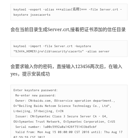
keytool -export -alias ***alias(名称)*** -file Server.crt -
会在当前目录生成Server.crt,接着把证书添加的信任目录
keytool -import -file Server.crt -keystore 
会要求输入你的密码，直接输入123456两次后，在输入
yes，提示安装成功
Enter keystore password:

 Re-enter new password:

 Owner: CN=baidu.com, OU=service operation department., 
O="BeiJing Baidu Netcom Science Technology Co., Ltd", 
L=beijing, ST=beijing, C=CN

 Issuer: CN=Symantec Class 3 Secure Server CA - G4, 
OU=Symantec Trust Network, O=Symantec Corporation, C=US

 Serial number: 1a00c5992a0a1426f751433bd5cbf

 Valid from: Mon Aug 15 08:00:00 CST 2016 until: Thu Aug 17 
07:59:59 CST 2017
