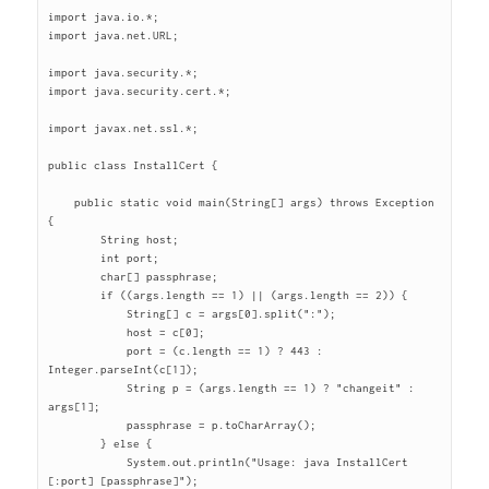
import java.io.*;

import java.net.URL;

import java.security.*;

import java.security.cert.*;

import javax.net.ssl.*;

public class InstallCert {

    public static void main(String[] args) throws Exception 
{

	String host;

	int port;

	char[] passphrase;

	if ((args.length == 1) || (args.length == 2)) {

	    String[] c = args[0].split(":");

	    host = c[0];

	    port = (c.length == 1) ? 443 : 
Integer.parseInt(c[1]);

	    String p = (args.length == 1) ? "changeit" : 
args[1];

	    passphrase = p.toCharArray();

	} else {

	    System.out.println("Usage: java InstallCert 
[:port] [passphrase]");
