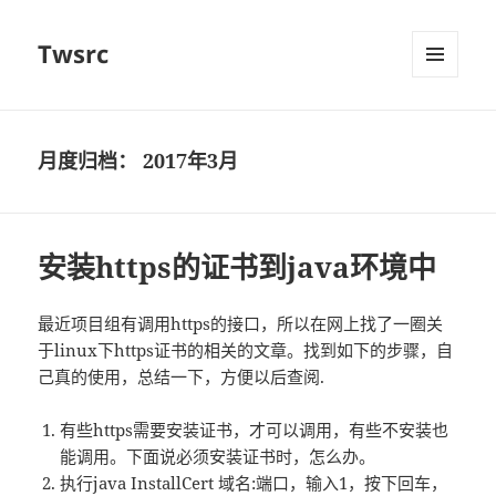
Twsrc
菜单和
挂件
月度归档：
2017年3月
安装https的证书到java环境中
最近项目组有调用https的接口，所以在网上找了一圈关
于linux下https证书的相关的文章。找到如下的步骤，自
己真的使用，总结一下，方便以后查阅.
有些https需要安装证书，才可以调用，有些不安装也
能调用。下面说必须安装证书时，怎么办。
执行java InstallCert 域名:端口，输入1，按下回车，