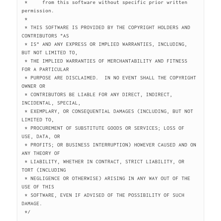
 *     from this software without specific prior written 
permission.

 *

 * THIS SOFTWARE IS PROVIDED BY THE COPYRIGHT HOLDERS AND 
CONTRIBUTORS "AS

 * IS" AND ANY EXPRESS OR IMPLIED WARRANTIES, INCLUDING, 
BUT NOT LIMITED TO,

 * THE IMPLIED WARRANTIES OF MERCHANTABILITY AND FITNESS 
FOR A PARTICULAR

 * PURPOSE ARE DISCLAIMED.  IN NO EVENT SHALL THE COPYRIGHT 
OWNER OR

 * CONTRIBUTORS BE LIABLE FOR ANY DIRECT, INDIRECT, 
INCIDENTAL, SPECIAL,

 * EXEMPLARY, OR CONSEQUENTIAL DAMAGES (INCLUDING, BUT NOT 
LIMITED TO,

 * PROCUREMENT OF SUBSTITUTE GOODS OR SERVICES; LOSS OF 
USE, DATA, OR

 * PROFITS; OR BUSINESS INTERRUPTION) HOWEVER CAUSED AND ON 
ANY THEORY OF

 * LIABILITY, WHETHER IN CONTRACT, STRICT LIABILITY, OR 
TORT (INCLUDING

 * NEGLIGENCE OR OTHERWISE) ARISING IN ANY WAY OUT OF THE 
USE OF THIS

 * SOFTWARE, EVEN IF ADVISED OF THE POSSIBILITY OF SUCH 
DAMAGE.

 */
