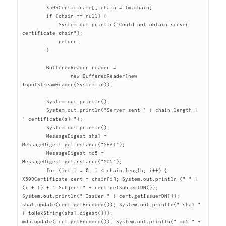
	X509Certificate[] chain = tm.chain;

	if (chain == null) {

	    System.out.println("Could not obtain server 
certificate chain");

	    return;

	}

	BufferedReader reader =

		new BufferedReader(new 
InputStreamReader(System.in));

	System.out.println();

	System.out.println("Server sent " + chain.length + 
" certificate(s):");

	System.out.println();

	MessageDigest sha1 = 
MessageDigest.getInstance("SHA1");

	MessageDigest md5 = 
MessageDigest.getInstance("MD5");

	for (int i = 0; i < chain.length; i++) { 
X509Certificate cert = chain[i]; System.out.println (" " + 
(i + 1) + " Subject " + cert.getSubjectDN()); 
System.out.println(" Issuer " + cert.getIssuerDN()); 
sha1.update(cert.getEncoded()); System.out.println(" sha1 " 
+ toHexString(sha1.digest())); 
md5.update(cert.getEncoded()); System.out.println(" md5 " + 