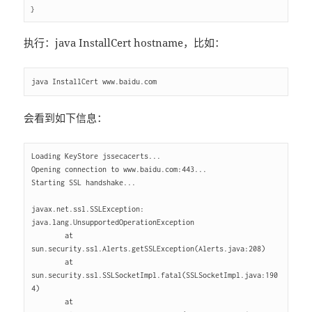
执行：java InstallCert hostname，比如：
会看到如下信息：
Loading KeyStore jssecacerts...

Opening connection to www.baidu.com:443...

Starting SSL handshake...

javax.net.ssl.SSLException: 
java.lang.UnsupportedOperationException

        at 
sun.security.ssl.Alerts.getSSLException(Alerts.java:208)

        at 
sun.security.ssl.SSLSocketImpl.fatal(SSLSocketImpl.java:190
4)

        at 