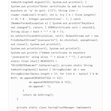
toHexString(md5.digest())); System.out.println(); } 
System.out.println("Enter certificate to add to trusted 
keystore or 'q' to quit: [1]"); String line = 
reader.readLine().trim(); int k; try { k = (line.length() 
== 0) ? 0 : Integer.parseInt(line) - 1; } catch 
(NumberFormatException e) { System.out.println("KeyStore 
not changed"); return; } X509Certificate cert = chain[k]; 
String alias = host + "-" + (k + 1); 
ks.setCertificateEntry(alias, cert); OutputStream out = new 
FileOutputStream("jssecacerts"); ks.store(out, passphrase); 
out.close(); System.out.println(); 
System.out.println(cert); System.out.println(); 
System.out.println ("Added certificate to keystore 
'jssecacerts' using alias '" + alias + "'"); } private 
static final char[] HEXDIGITS = 
"0123456789abcdef".toCharArray(); private static String 
toHexString(byte[] bytes) { StringBuilder sb = new 
StringBuilder(bytes.length * 3); for (int b : bytes) { b &= 
0xff; sb.append(HEXDIGITS[b >> 4]);

	    sb.append(HEXDIGITS[b & 15]);

	    sb.append(' ');

	}

	return sb.toString();

    }

    private static class SavingTrustManager implements 