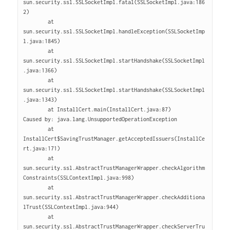
sun.security.ssl.SSLSocketImpl.fatal(SSLSocketImpl.java:186
2)

        at 
sun.security.ssl.SSLSocketImpl.handleException(SSLSocketImp
l.java:1845)

        at 
sun.security.ssl.SSLSocketImpl.startHandshake(SSLSocketImpl
.java:1366)

        at 
sun.security.ssl.SSLSocketImpl.startHandshake(SSLSocketImpl
.java:1343)

        at InstallCert.main(InstallCert.java:87)

Caused by: java.lang.UnsupportedOperationException

        at 
InstallCert$SavingTrustManager.getAcceptedIssuers(InstallCe
rt.java:171)

        at 
sun.security.ssl.AbstractTrustManagerWrapper.checkAlgorithm
Constraints(SSLContextImpl.java:998)

        at 
sun.security.ssl.AbstractTrustManagerWrapper.checkAdditiona
lTrust(SSLContextImpl.java:944)

        at 
sun.security.ssl.AbstractTrustManagerWrapper.checkServerTru