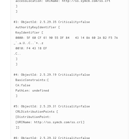
 accessLocation: URIName: http://ss.symcb.com/ss.crt

 ]

 ]

#3: ObjectId: 2.5.29.35 Criticality=false

 AuthorityKeyIdentifier [

 KeyIdentifier [

 0000: 5F 60 CF 61 90 55 DF 84   43 14 8A 60 2A B2 F5 7A  
_`.a.U..C..`*..z

 0010: F4 43 18 EF                                        
.C..

 ]

 ]

#4: ObjectId: 2.5.29.19 Criticality=false

 BasicConstraints:[

 CA:false

 PathLen: undefined

 ]

#5: ObjectId: 2.5.29.31 Criticality=false

 CRLDistributionPoints [

 [DistributionPoint:

 [URIName: http://ss.symcb.com/ss.crl]

 ]]

#6: ObjectId: 2.5.29.32 Criticality=false
